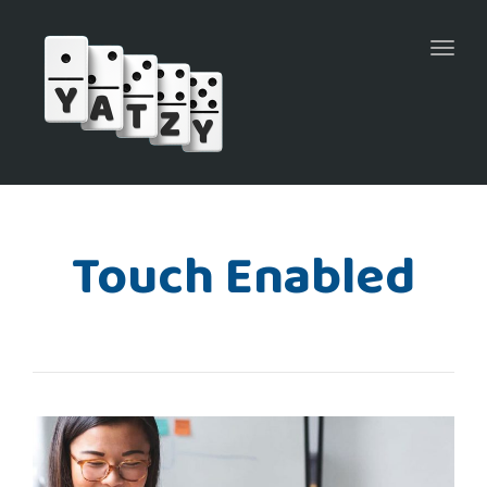
Toggl
naviga
Touch Enabled