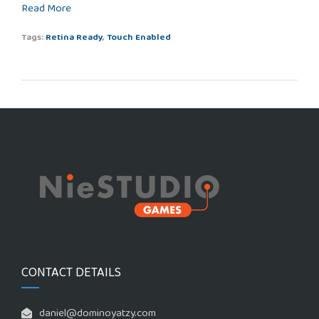
Read More
Tags:
Retina Ready
,
Touch Enabled
CONTACT DETAILS
daniel@dominoyatzy.com