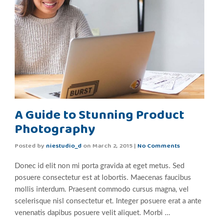
A Guide to Stunning Product
Photography
Posted by
niestudio_d
on
March 2, 2015
|
No Comments
Donec id elit non mi porta gravida at eget metus. Sed
posuere consectetur est at lobortis. Maecenas faucibus
mollis interdum. Praesent commodo cursus magna, vel
scelerisque nisl consectetur et. Integer posuere erat a ante
venenatis dapibus posuere velit aliquet. Morbi …