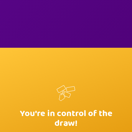
You're in control of the
draw!