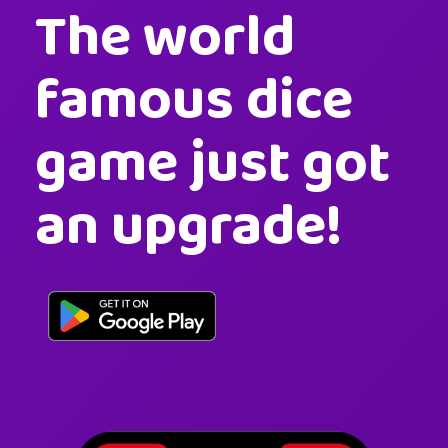
The world
famous dice
game just got
an upgrade!