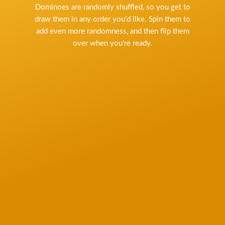
Dominoes are randomly shuffled, so you get to
draw them in any order you'd like. Spin them to
add even more randomness, and then flip them
over when you're ready.