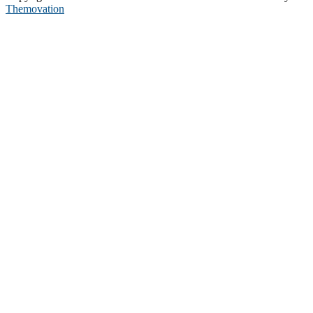
Themovation