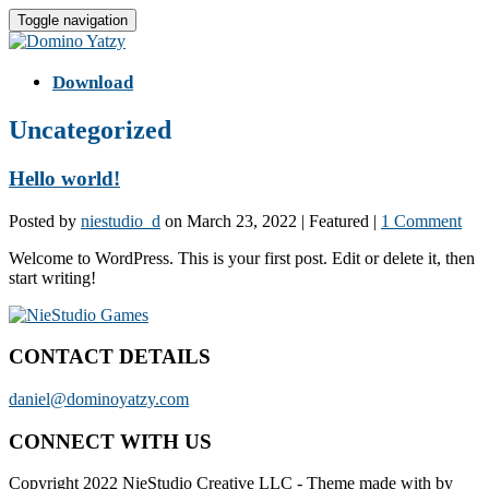
Toggle navigation
Download
Uncategorized
Hello world!
Posted by
niestudio_d
on
March 23, 2022
| Featured
|
1 Comment
Welcome to WordPress. This is your first post. Edit or delete it, then
start writing!
CONTACT DETAILS
daniel@dominoyatzy.com
CONNECT WITH US
Copyright 2022 NieStudio Creative LLC
-
Theme made with
by